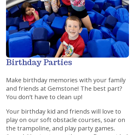
Birthday Parties
Make birthday memories with your family
and friends at Gemstone! The best part?
You don’t have to clean up!
Your birthday kid and friends will love to
play on our soft obstacle courses, soar on
the trampoline, and play party games.