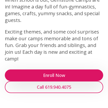
in! Imagine a day full of fun-gymnastics,
games, crafts, yummy snacks, and special
guests.
Exciting themes, and some cool surprises
make our camps memorable and tons of
fun. Grab your friends and siblings, and
join us! Each day is new and exciting at
camp!
Enroll Now
Call 619.940.4075