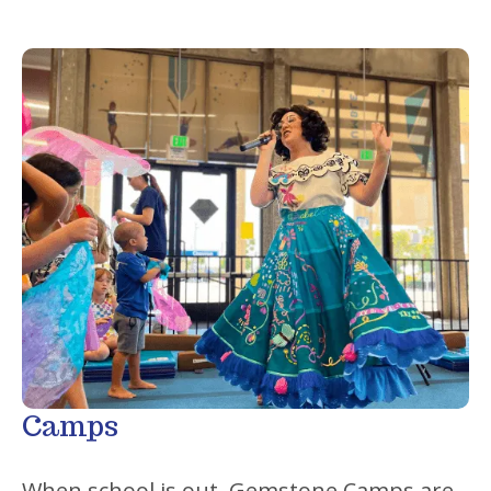
Camps
When school is out, Gemstone Camps are