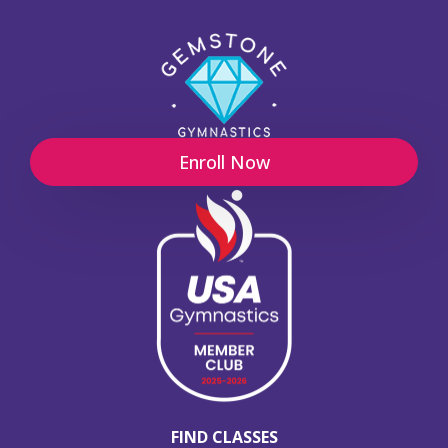
Enroll Now
FIND CLASSES