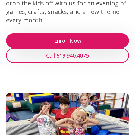
drop the kids off with us for an evening of
games, crafts, snacks, and a new theme
every month!
Enroll Now
Call 619.940.4075