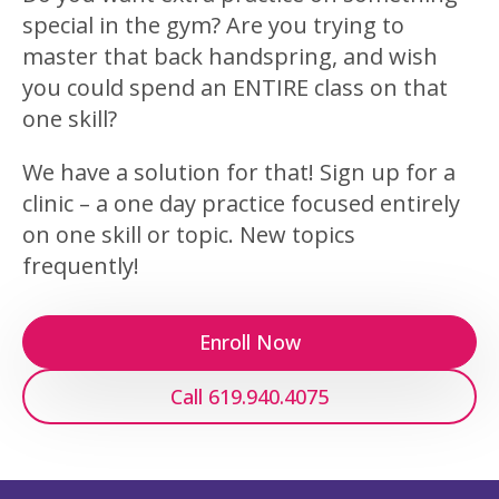
special in the gym? Are you trying to
master that back handspring, and wish
you could spend an ENTIRE class on that
one skill?
We have a solution for that! Sign up for a
clinic – a one day practice focused entirely
on one skill or topic. New topics
frequently!
Enroll Now
Call 619.940.4075