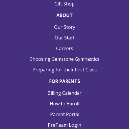
Gift Shop
ABOUT
Our Story
Our Staff
Careers
Choosing Gemstone Gymnastics
Preparing for their First Class
FOR PARENTS
Billing Calendar
How to Enroll
Parent Portal
PreTeam Login