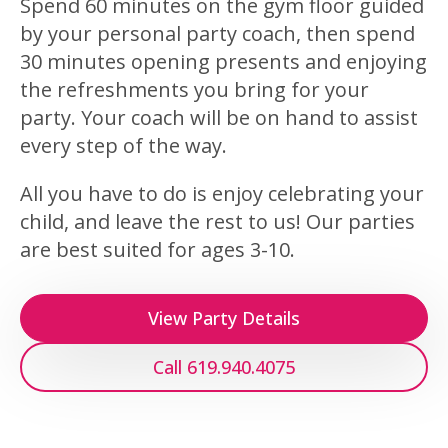
Spend 60 minutes on the gym floor guided
by your personal party coach, then spend
30 minutes opening presents and enjoying
the refreshments you bring for your
party. Your coach will be on hand to assist
every step of the way.
All you have to do is enjoy celebrating your
child, and leave the rest to us! Our parties
are best suited for ages 3-10.
View Party Details
Call 619.940.4075