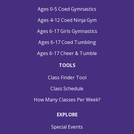
Ages 0-5 Coed Gymnastics
Ages 4-12 Coed Ninja Gym
Ages 6-17 Girls Gymnastics
Ages 6-17 Coed Tumbling
Ages 6-17 Cheer & Tumble
TOOLS
Class Finder Tool
Class Schedule
How Many Classes Per Week?
EXPLORE
Special Events