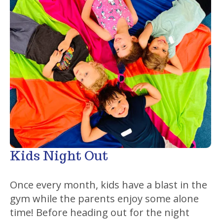
Kids Night Out
Once every month, kids have a blast in the
gym while the parents enjoy some alone
time! Before heading out for the night