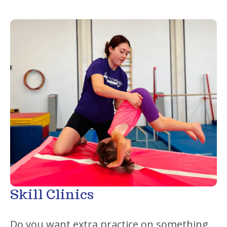
Skill Clinics
Do you want extra practice on something