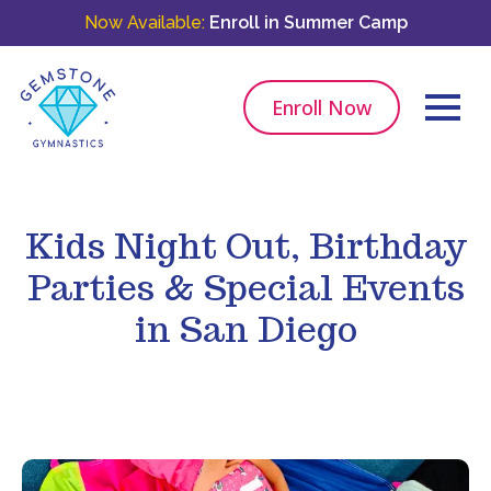
Now Available:
Enroll in Summer Camp
Enroll Now
Kids Night Out, Birthday
Parties & Special Events
in San Diego